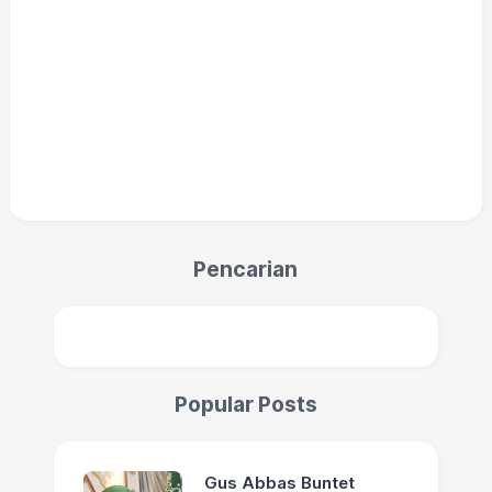
Pencarian
Popular Posts
Gus Abbas Buntet