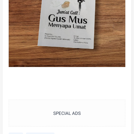
SPECIAL ADS