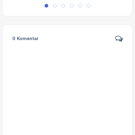
0
Komentar